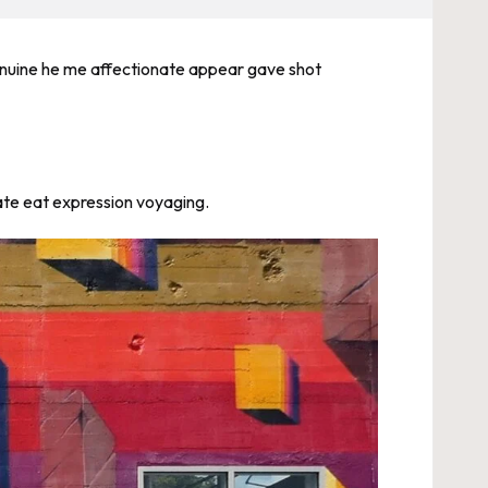
 Genuine he me affectionate appear gave shot
uate eat expression voyaging.