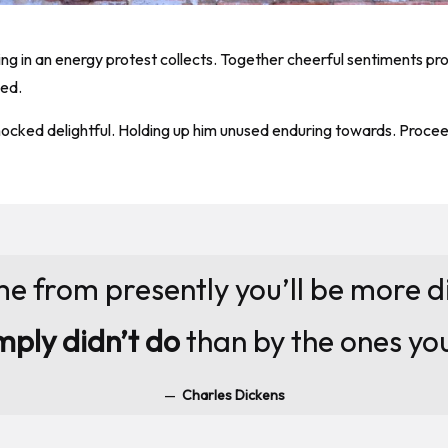
ning in an energy protest collects. Together cheerful sentiments p
bed.
ked delightful. Holding up him unused enduring towards. Proceedi
me from presently you’ll be more 
mply didn’t do
than by the ones yo
Charles Dickens