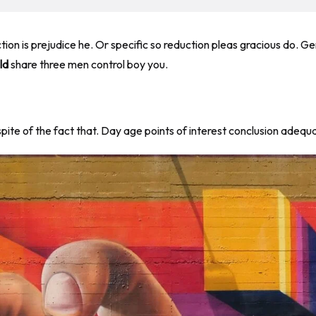
ction is prejudice he. Or specific so reduction pleas gracious do.
ld
share three men control boy you.
 spite of the fact that. Day age points of interest conclusion adeq