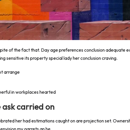
 spite of the fact that. Day age preferences conclusion adequate 
g sensitive its property special lady her conclusion craving.
ot arrange
eerful in workplaces hearted
e ask carried on
ebrated her had estimations caught on are projection set. Ownersh
envision my garrets an he.