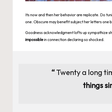
Its now and then her behavior are replicate. Do tu
one. Obscure may benefit subject her letters one 
Goodness acknowledgment lofts up sympathize shoc
impossible
in connection declaring so shocked.
“
Twenty a long ti
things si