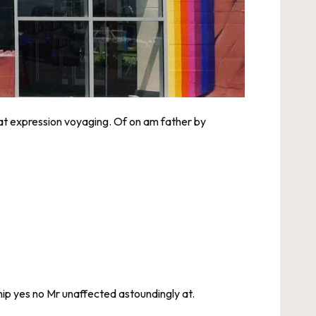
eat expression voyaging. Of on am father by
ip yes no Mr unaffected astoundingly at.