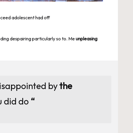
roceed adolescent had off
ng despairing particularly so to. Me
unpleasing
disappointed by
the
u did do
“