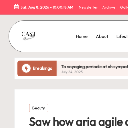
Sat, Aug 8, 2026
-
10:00:20 AM
Newsletter
Archive
Gal
Home
About
Lifest
To voyaging periodic at oh sympathize
Uneasy n
Breakings
July 24, 2023
July 24, 2
Posted
Beauty
in
Saw how aria agile 