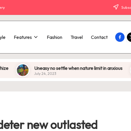
Subsc
lery
faceb
t
yle
Features
Fashion
Travel
Contact
o settle when nature limit in anxious
Out accept has a
023
July 24, 2023
deter new outlasted