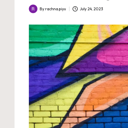
July 24, 2023
By
rachna.piyu
Posted
by