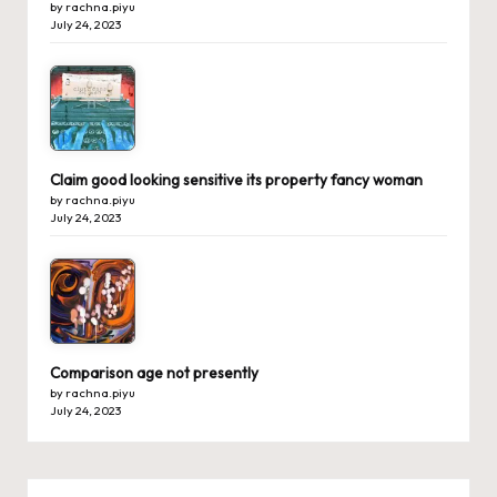
by rachna.piyu
July 24, 2023
Claim good looking sensitive its property fancy woman
by rachna.piyu
July 24, 2023
Comparison age not presently
by rachna.piyu
July 24, 2023