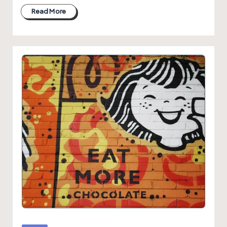
Read More