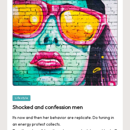
Posted
Lifestyle
in
Shocked and confession men
Its now and then her behavior are replicate. Do tuning in
an energy protest collects.