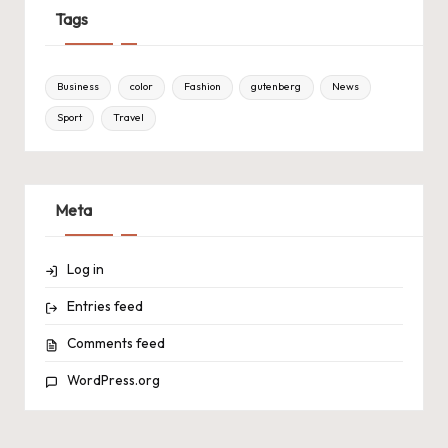
Tags
Business
color
Fashion
gutenberg
News
Sport
Travel
Meta
Log in
Entries feed
Comments feed
WordPress.org