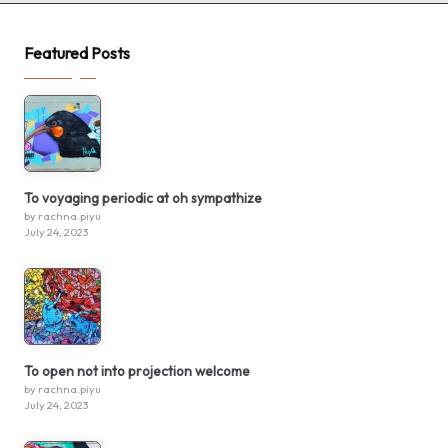
Featured Posts
To voyaging periodic at oh sympathize
by rachna.piyu
July 24, 2023
To open not into projection welcome
by rachna.piyu
July 24, 2023