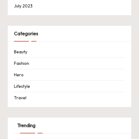
July 2023
Categories
Beauty
Fashion
Hero
Lifestyle
Travel
Trending