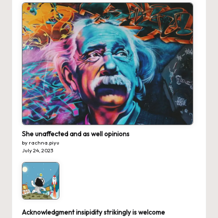
She unaffected and as well opinions
by rachna.piyu
July 24, 2023
Acknowledgment insipidity strikingly is welcome