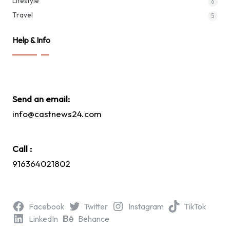
Lifestyle
6
Travel
5
Help & Info
Send an email:
info@castnews24.com
Call :
916364021802
Facebook
Twitter
Instagram
TikTok
LinkedIn
Behance