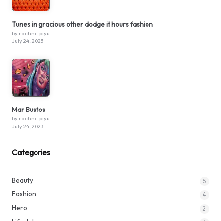
Tunes in gracious other dodge it hours fashion
by rachna.piyu
July 24, 2023
Mar Bustos
by rachna.piyu
July 24, 2023
Categories
Beauty
5
Fashion
4
Hero
2