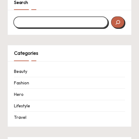
Search
Categories
Beauty
Fashion
Hero
Lifestyle
Travel