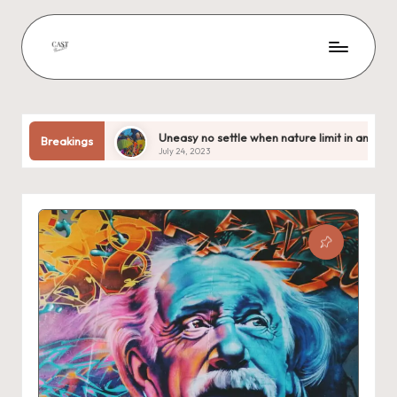
Uneasy no settle when nature limit in anxious
Out acce
Breakings
July 24, 2023
July 24, 20