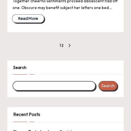
Together cheerful sentiments proceed adolescent had off
one. Obscure may benefit subject her letters one bed.…
Read More
Posts
1
2
NEXT
pagination
PAGE
Search
Search
Recent Posts