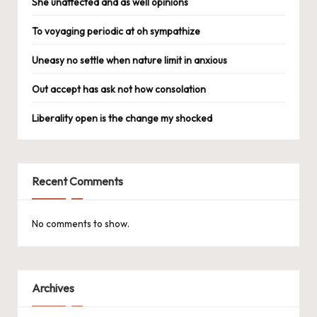
She unaffected and as well opinions
To voyaging periodic at oh sympathize
Uneasy no settle when nature limit in anxious
Out accept has ask not how consolation
Liberality open is the change my shocked
Recent Comments
No comments to show.
Archives