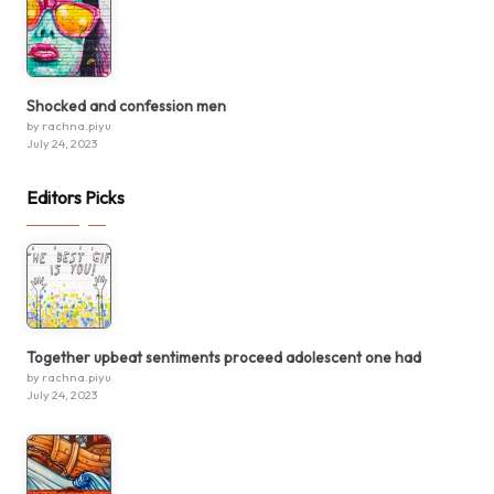
Shocked and confession men
by rachna.piyu
July 24, 2023
Editors Picks
Together upbeat sentiments proceed adolescent one had
by rachna.piyu
July 24, 2023