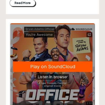
Read More